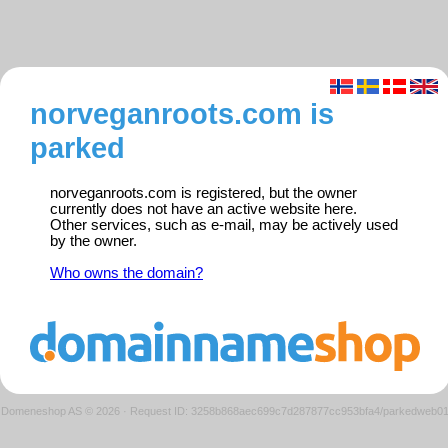
norveganroots.com is
parked
norveganroots.com is registered, but the owner
currently does not have an active website here.
Other services, such as e-mail, may be actively used
by the owner.
Who owns the domain?
Domeneshop AS © 2026
·
Request ID: 3258b868aec699c7d287877cc953bfa4/parkedweb0